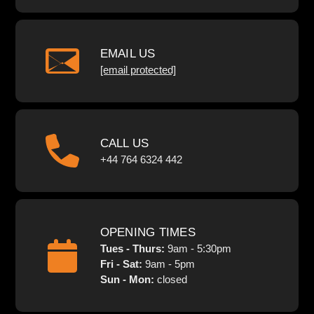
EMAIL US
[email protected]
CALL US
+44 764 6324 442
OPENING TIMES
Tues - Thurs:
9am - 5:30pm
Fri - Sat:
9am - 5pm
Sun - Mon:
closed