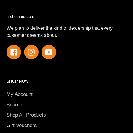
arsbernard.com
We plan to deliver the kind of dealership that every
customer dreams about.
Facebook
Instagram
YouTube
SHOP NOW
My Account
Search
Shop All Products
Gift Vouchers