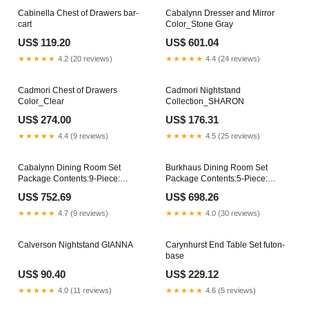
Cabinella Chest of Drawers bar-
Cabalynn Dresser and Mirror
cart
Color_Stone Gray
US$ 119.20
US$ 601.04
★★★★★
4.2 (20 reviews)
★★★★★
4.4 (24 reviews)
Cadmori Chest of Drawers
Cadmori Nightstand
Color_Clear
Collection_SHARON
US$ 274.00
US$ 176.31
★★★★★
4.4 (9 reviews)
★★★★★
4.5 (25 reviews)
Cabalynn Dining Room Set
Burkhaus Dining Room Set
Package Contents:9-Piece:
Package Contents:5-Piece:
Dining Table/8-Dining Chair
Counter Height Table/4-Barstool
US$ 752.69
US$ 698.26
★★★★★
4.7 (9 reviews)
★★★★★
4.0 (30 reviews)
Calverson Nightstand GIANNA
Carynhurst End Table Set futon-
base
US$ 90.40
US$ 229.12
★★★★★
4.0 (11 reviews)
★★★★★
4.6 (5 reviews)