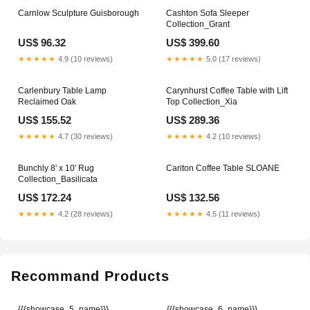
Carnlow Sculpture Guisborough
Cashton Sofa Sleeper
Collection_Grant
US$ 96.32
US$ 399.60
★★★★★
4.9 (10 reviews)
★★★★★
5.0 (17 reviews)
Carlenbury Table Lamp
Carynhurst Coffee Table with Lift
Reclaimed Oak
Top Collection_Xia
US$ 155.52
US$ 289.36
★★★★★
4.7 (30 reviews)
★★★★★
4.2 (10 reviews)
Bunchly 8' x 10' Rug
Cariton Coffee Table SLOANE
Collection_Basilicata
US$ 172.24
US$ 132.56
★★★★★
4.2 (28 reviews)
★★★★★
4.5 (11 reviews)
Recommand Products
{{{showcase_5_name}}}
{{{showcase_6_name}}}