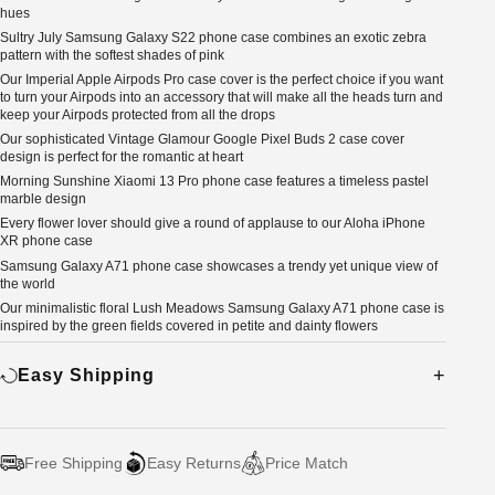
hues
Sultry July Samsung Galaxy S22 phone case combines an exotic zebra
pattern with the softest shades of pink
Our Imperial Apple Airpods Pro case cover is the perfect choice if you want
to turn your Airpods into an accessory that will make all the heads turn and
keep your Airpods protected from all the drops
Our sophisticated Vintage Glamour Google Pixel Buds 2 case cover
design is perfect for the romantic at heart
Morning Sunshine Xiaomi 13 Pro phone case features a timeless pastel
marble design
Every flower lover should give a round of applause to our Aloha iPhone
XR phone case
Samsung Galaxy A71 phone case showcases a trendy yet unique view of
the world
Our minimalistic floral Lush Meadows Samsung Galaxy A71 phone case is
inspired by the green fields covered in petite and dainty flowers
Easy Shipping
Free Shipping
Easy Returns
Price Match
Adding