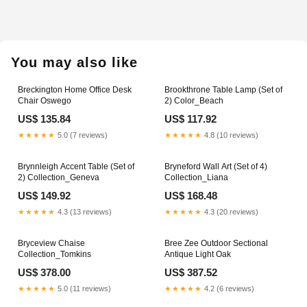
product
to
your
You may also like
cart
Breckington Home Office Desk
Brookthrone Table Lamp (Set of
Chair Oswego
2) Color_Beach
US$ 135.84
US$ 117.92
★★★★★
5.0 (7 reviews)
★★★★★
4.8 (10 reviews)
Brynnleigh Accent Table (Set of
Bryneford Wall Art (Set of 4)
2) Collection_Geneva
Collection_Liana
US$ 149.92
US$ 168.48
★★★★★
4.3 (13 reviews)
★★★★★
4.3 (20 reviews)
Bryceview Chaise
Bree Zee Outdoor Sectional
Collection_Tomkins
Antique Light Oak
US$ 378.00
US$ 387.52
★★★★★
5.0 (11 reviews)
★★★★★
4.2 (6 reviews)