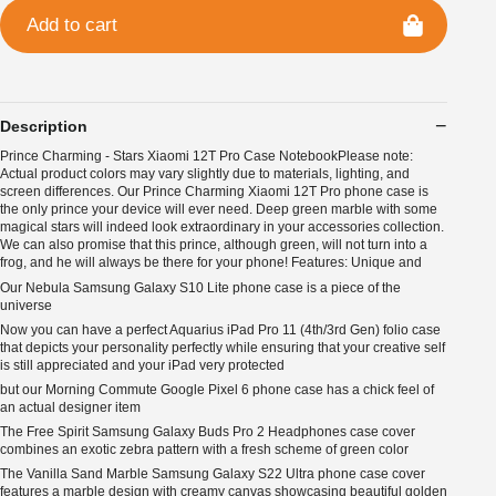
Add to cart
Description
Prince Charming - Stars Xiaomi 12T Pro Case NotebookPlease note:
Actual product colors may vary slightly due to materials, lighting, and
screen differences. Our Prince Charming Xiaomi 12T Pro phone case is
the only prince your device will ever need. Deep green marble with some
magical stars will indeed look extraordinary in your accessories collection.
We can also promise that this prince, although green, will not turn into a
frog, and he will always be there for your phone! Features: Unique and
Our Nebula Samsung Galaxy S10 Lite phone case is a piece of the
universe
Now you can have a perfect Aquarius iPad Pro 11 (4th/3rd Gen) folio case
that depicts your personality perfectly while ensuring that your creative self
is still appreciated and your iPad very protected
but our Morning Commute Google Pixel 6 phone case has a chick feel of
an actual designer item
The Free Spirit Samsung Galaxy Buds Pro 2 Headphones case cover
combines an exotic zebra pattern with a fresh scheme of green color
The Vanilla Sand Marble Samsung Galaxy S22 Ultra phone case cover
features a marble design with creamy canvas showcasing beautiful golden