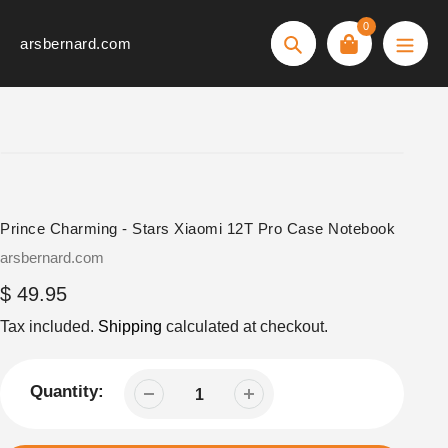
Skip
0
to
arsbernard.com
Search
content
Prince Charming - Stars Xiaomi 12T Pro Case Notebook
Vendor
arsbernard.com
Regular
$ 49.95
price
Tax included.
Shipping
calculated at checkout.
Quantity: