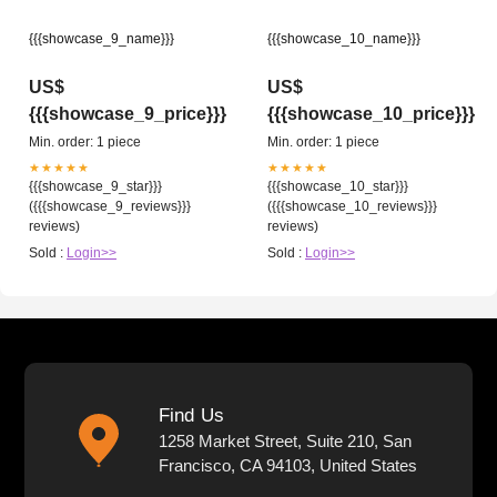
{{{showcase_9_name}}}
{{{showcase_10_name}}}
US$
US$
{{{showcase_9_price}}}
{{{showcase_10_price}}}
Min. order: 1 piece
Min. order: 1 piece
★★★★★
★★★★★
{{{showcase_9_star}}}
{{{showcase_10_star}}}
({{{showcase_9_reviews}}}
({{{showcase_10_reviews}}}
reviews)
reviews)
Sold :
Login>>
Sold :
Login>>
Find Us
1258 Market Street, Suite 210, San
Francisco, CA 94103, United States