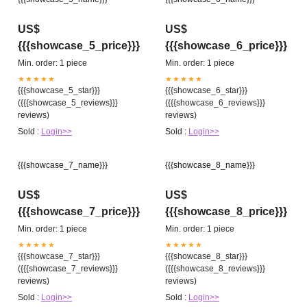
US$
US$
{{{showcase_5_price}}}
{{{showcase_6_price}}}
Min. order: 1 piece
Min. order: 1 piece
★★★★★
★★★★★
{{{showcase_5_star}}}
{{{showcase_6_star}}}
({{{showcase_5_reviews}}}
({{{showcase_6_reviews}}}
reviews)
reviews)
Sold :
Login>>
Sold :
Login>>
{{{showcase_7_name}}}
{{{showcase_8_name}}}
US$
US$
{{{showcase_7_price}}}
{{{showcase_8_price}}}
Min. order: 1 piece
Min. order: 1 piece
★★★★★
★★★★★
{{{showcase_7_star}}}
{{{showcase_8_star}}}
({{{showcase_7_reviews}}}
({{{showcase_8_reviews}}}
reviews)
reviews)
Sold :
Login>>
Sold :
Login>>