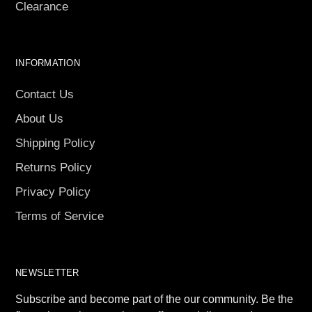
Clearance
INFORMATION
Contact Us
About Us
Shipping Policy
Returns Policy
Privacy Policy
Terms of Service
NEWSLETTER
Subscribe and become part of the our community. Be the