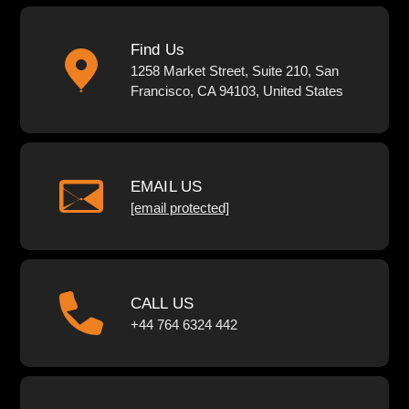
Find Us
1258 Market Street, Suite 210, San
Francisco, CA 94103, United States
EMAIL US
[email protected]
CALL US
+44 764 6324 442