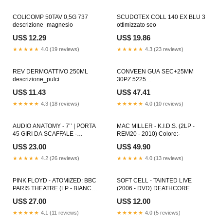
COLICOMP 50TAV 0,5G 737
SCUDOTEX COLL 140 EX BLU 3
descrizione_magnesio
ottimizzato seo
US$ 12.29
US$ 19.86
★★★★★
4.0 (19 reviews)
★★★★★
4.3 (23 reviews)
REV DERMOATTIVO 250ML
CONVEEN GUA SEC+25MM
descrizione_pulci
30PZ 5225
descrizione_antiforfora
US$ 11.43
US$ 47.41
★★★★★
4.3 (18 reviews)
★★★★★
4.0 (10 reviews)
AUDIO ANATOMY - 7’’ | PORTA
MAC MILLER - K.I.D.S. (2LP -
45 GIRI DA SCAFFALE -
REM20 - 2010) Colore:-
CRYSTAL CLEAR HEAVY
US$ 23.00
US$ 49.90
★★★★★
4.2 (26 reviews)
★★★★★
4.0 (13 reviews)
PINK FLOYD - ATOMIZED: BBC
SOFT CELL - TAINTED LIVE
PARIS THEATRE (LP - BIANCO -
(2006 - DVD) DEATHCORE
2023) ALTERNATIVE INDIE
US$ 27.00
US$ 12.00
★★★★★
4.1 (11 reviews)
★★★★★
4.0 (5 reviews)