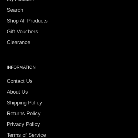
Search
Shop All Products
Gift Vouchers
Clearance
INFORMATION
Contact Us
About Us
Shipping Policy
Returns Policy
Privacy Policy
Terms of Service