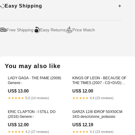
Easy Shipping
Free Shipping
Easy Returns
Price Match
Adding
product
to
your
You may also like
cart
LADY GAGA - THE FAME (2008)
KINGS OF LEON - BECAUSE OF
Genere:-
THE TIMES (2007 - CD+DVD)
Colore:-
US$ 13.00
US$ 12.00
★★★★★
5.0 (14 reviews)
★★★★★
4.4 (23 reviews)
ERIC CLAPTON - I STILL DO
GARZA 12/8 IDROF 50X50CM
(2016) Genere:-
1KG descrizione_potassio
US$ 12.00
US$ 12.19
★★★★★
4.2 (27 reviews)
★★★★★
4.2 (23 reviews)