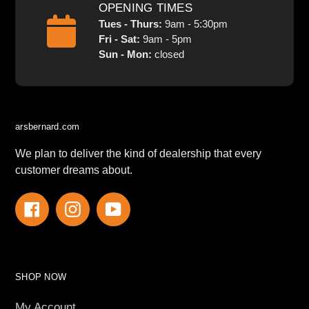
OPENING TIMES
Tues - Thurs:
9am - 5:30pm
Fri - Sat:
9am - 5pm
Sun - Mon:
closed
arsbernard.com
We plan to deliver the kind of dealership that every
customer dreams about.
Facebook
Instagram
YouTube
SHOP NOW
My Account