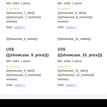
Min. order: 1 piece
Min. order: 1 piece
★★★★★
★★★★★
{{{showcase_7_star}}}
{{{showcase_8_star}}}
({{{showcase_7_reviews}}}
({{{showcase_8_reviews}}}
reviews)
reviews)
Sold :
Login>>
Sold :
Login>>
{{{showcase_9_name}}}
{{{showcase_10_name}}}
US$
US$
{{{showcase_9_price}}}
{{{showcase_10_price}}}
Min. order: 1 piece
Min. order: 1 piece
★★★★★
★★★★★
{{{showcase_9_star}}}
{{{showcase_10_star}}}
({{{showcase_9_reviews}}}
({{{showcase_10_reviews}}}
reviews)
reviews)
Sold :
Login>>
Sold :
Login>>