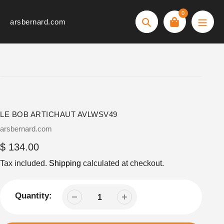
Skip
0
to
arsbernard.com
Search
content
LE BOB ARTICHAUT AVLWSV49
Vendor
arsbernard.com
Regular
$ 134.00
price
Tax included.
Shipping
calculated at checkout.
Quantity: