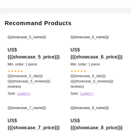
Recommand Products
{{{showcase_5_name}}}
{{{showcase_6_name}}}
US$
US$
{{{showcase_5_price}}}
{{{showcase_6_price}}}
Min. order: 1 piece
Min. order: 1 piece
★★★★★
★★★★★
{{{showcase_5_star}}}
{{{showcase_6_star}}}
({{{showcase_5_reviews}}}
({{{showcase_6_reviews}}}
reviews)
reviews)
Sold :
Login>>
Sold :
Login>>
{{{showcase_7_name}}}
{{{showcase_8_name}}}
US$
US$
{{{showcase_7_price}}}
{{{showcase_8_price}}}