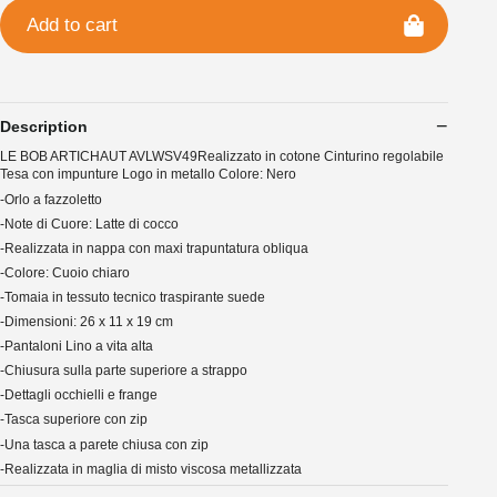
Add to cart
Description
LE BOB ARTICHAUT AVLWSV49Realizzato in cotone Cinturino regolabile
Tesa con impunture Logo in metallo Colore: Nero
-Orlo a fazzoletto
-Note di Cuore: Latte di cocco
-Realizzata in nappa con maxi trapuntatura obliqua
-Colore: Cuoio chiaro
-Tomaia in tessuto tecnico traspirante suede
-Dimensioni: 26 x 11 x 19 cm
-Pantaloni Lino a vita alta
-Chiusura sulla parte superiore a strappo
-Dettagli occhielli e frange
-Tasca superiore con zip
-Una tasca a parete chiusa con zip
-Realizzata in maglia di misto viscosa metallizzata