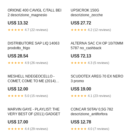
ORIONE 400 CAVIGL C/TALL BEI
UPSICROK 150G
2 descrizione_magnesio
descrizione_zecche
US$ 13.32
US$ 27.72
★★★★★
4.7 (22 reviews)
★★★★★
4.2 (12 reviews)
DISTRIBUTORE SAP LIQ 14063
ALTERNA SAC CH OP 10/70MM
prodotto_frigo
5787 no_cashback
US$ 28.54
US$ 72.13
★★★★★
4.9 (26 reviews)
★★★★★
4.3 (5 reviews)
MESHELL NDEGEOCELLO -
SCUDOTEX AREG 70 EX NERO
COMET, COME TO ME (2014)
3 promo
CLASSIC ROCK
US$ 12.00
US$ 19.00
★★★★★
5.0 (15 reviews)
★★★★★
4.1 (23 reviews)
MARVIN GAYE - PLAYLIST: THE
CONCAR 50TAV 0,5G 782
VERY BEST OF (2011) GADGET
descrizione_antiforfora
US$ 17.00
US$ 12.78
★★★★★
4.4 (29 reviews)
★★★★★
4.0 (7 reviews)